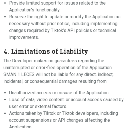
Provide limited support for issues related to the
Application’s functionality.
Reserve the right to update or modify the Application as
necessary without prior notice, including implementing
changes required by Tiktok’s API policies or technical
improvements.
4.
Limitations of Liability
The Developer makes no guarantees regarding the
uninterrupted or error-free operation of the Application.
SMAN 1 LECES will not be liable for any direct, indirect,
incidental, or consequential damages resulting from:
Unauthorized access or misuse of the Application.
Loss of data, video content, or account access caused by
user error or external factors.
Actions taken by Tiktok or Tiktok developers, including
account suspensions or API changes affecting the
Application.