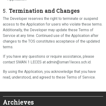
5.
Termination and Changes
The Developer reserves the right to terminate or suspend
access to the Application for users who violate these terms.
Additionally, the Developer may update these Terms of
Service at any time. Continued use of the Application after
changes to the TOS constitutes acceptance of the updated
terms.
If you have any questions or require assistance, please
contact SMAN 1 LECES at admin@sman1leces.sch.id.
By using the Application, you acknowledge that you have
read, understood, and agreed to these Terms of Service.
Archieves