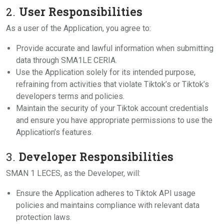
2.
User Responsibilities
As a user of the Application, you agree to:
Provide accurate and lawful information when submitting
data through SMA1LE CERIA.
Use the Application solely for its intended purpose,
refraining from activities that violate Tiktok’s or Tiktok’s
developers terms and policies.
Maintain the security of your Tiktok account credentials
and ensure you have appropriate permissions to use the
Application’s features.
3.
Developer Responsibilities
SMAN 1 LECES, as the Developer, will:
Ensure the Application adheres to Tiktok API usage
policies and maintains compliance with relevant data
protection laws.