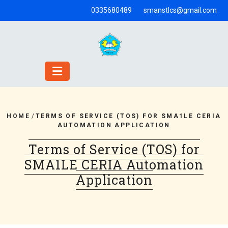
Skip
0335680489
smanstlcs@gmail.com
to
content
HOME
/
TERMS OF SERVICE (TOS) FOR SMA1LE CERIA
AUTOMATION APPLICATION
Terms of Service (TOS) for
SMA1LE CERIA Automation
Application