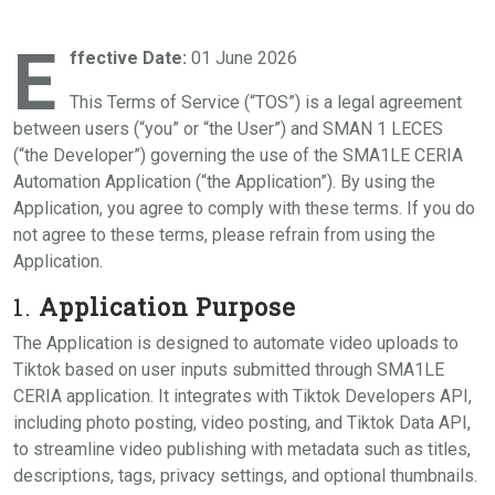
E
ffective Date:
01 June 2026
This Terms of Service (“TOS”) is a legal agreement
between users (“you” or “the User”) and SMAN 1 LECES
(“the Developer”) governing the use of the SMA1LE CERIA
Automation Application (“the Application”). By using the
Application, you agree to comply with these terms. If you do
not agree to these terms, please refrain from using the
Application.
1.
Application Purpose
The Application is designed to automate video uploads to
Tiktok based on user inputs submitted through SMA1LE
CERIA application. It integrates with Tiktok Developers API,
including photo posting, video posting, and Tiktok Data API,
to streamline video publishing with metadata such as titles,
descriptions, tags, privacy settings, and optional thumbnails.