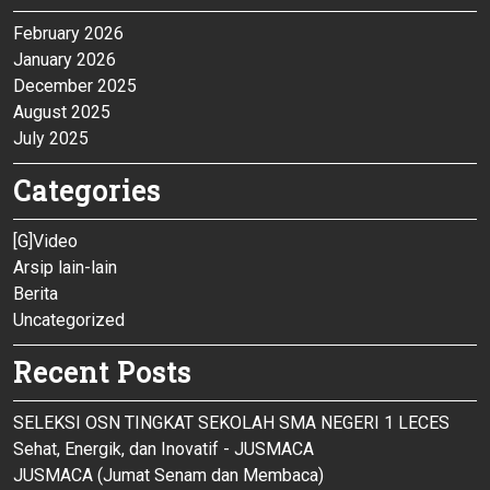
February 2026
January 2026
December 2025
August 2025
July 2025
Categories
[G]Video
Arsip lain-lain
Berita
Uncategorized
Recent Posts
SELEKSI OSN TINGKAT SEKOLAH SMA NEGERI 1 LECES
Sehat, Energik, dan Inovatif - JUSMACA
JUSMACA (Jumat Senam dan Membaca)