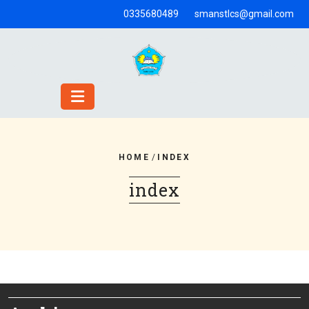
Skip
0335680489
smanstlcs@gmail.com
to
content
HOME
/
INDEX
index