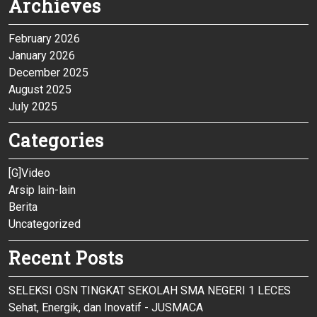
Archieves
February 2026
January 2026
December 2025
August 2025
July 2025
Categories
[G]Video
Arsip lain-lain
Berita
Uncategorized
Recent Posts
SELEKSI OSN TINGKAT SEKOLAH SMA NEGERI 1 LECES
Sehat, Energik, dan Inovatif - JUSMACA